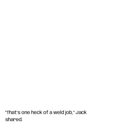
“That’s one heck of a weld job,” Jack 
shared. 