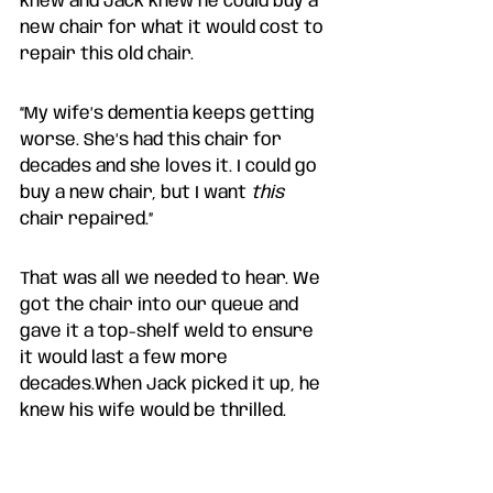
knew and Jack knew he could buy a 
new chair for what it would cost to 
repair this old chair. 
“My wife’s dementia keeps getting 
worse. She’s had this chair for 
decades and she loves it. I could go 
buy a new chair, but I want 
this 
chair repaired.” 
That was all we needed to hear. We 
got the chair into our queue and 
gave it a top-shelf weld to ensure 
it would last a few more 
decades.When Jack picked it up, he 
knew his wife would be thrilled. 