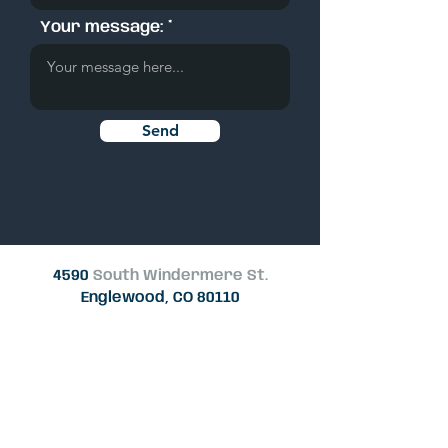
Your message:
Send
4590
South Windermere St.
Englewood, CO 80110