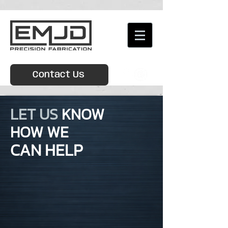
Contact Us
LET US
KNOW
HOW WE
CAN HELP