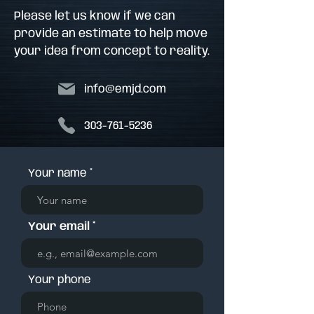
Please let us know if we can
provide an estimate to help move
your idea from concept to reality.
info@emjd.com
303-761-5236
Your name
Your email
Your phone