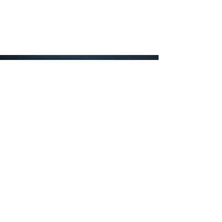
Have an idea but
feel stuck?
We offer prototyping and
design consultations to help
move your idea from concept
to reality.
Just give us a call or drop us an
email and we'll arrange a time for
you to meet with our experienced
designers. If you decide to hire
EMJD to build your concept, we'll
apply any design consultation fees
to your first order.