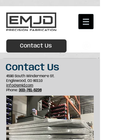
Contact Us
Contact Us
4590 South Windermere St.
Englewood, CO 80110
info@emjd.com
Phone:
303-761-5236