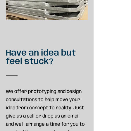
Have an idea but
feel stuck?
We offer prototyping and design
consultations to help move your
idea from concept to reality. Just
give us a call or drop us an email
and we'll arrange a time for you to